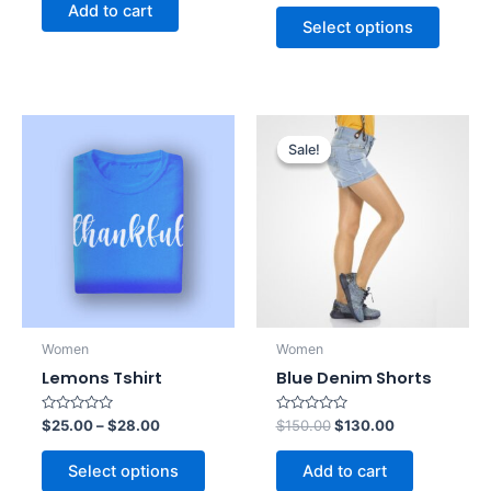
of
out
Add to cart
5
of
Select options
5
Original
Current
price
price
Sale!
Sale!
was:
is:
$150.00.
$130.00.
Women
Women
Lemons Tshirt
Blue Denim Shorts
Rated
Rated
$
25.00
–
$
28.00
$
150.00
$
130.00
0
0
out
out
of
of
Select options
Add to cart
5
5