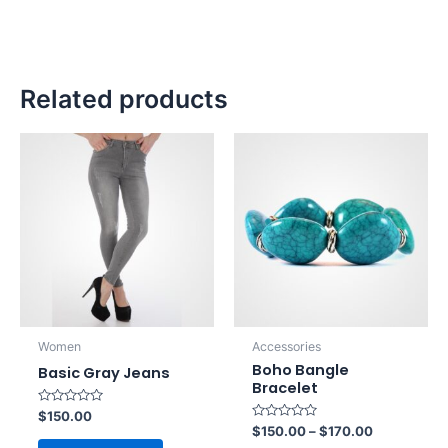
Related products
Women
Accessories
Boho Bangle
Basic Gray Jeans
Bracelet
Rated
$
150.00
0
Rated
$
150.00
–
$
170.00
out
0