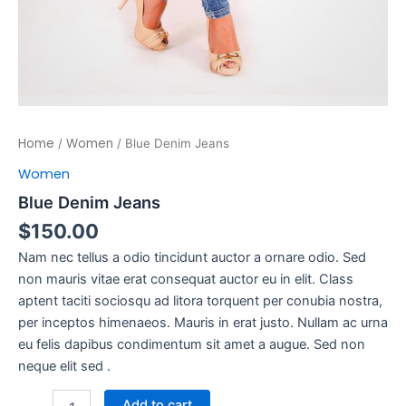
Home
Women
/
/ Blue Denim Jeans
Women
Blue Denim Jeans
$
150.00
Nam nec tellus a odio tincidunt auctor a ornare odio. Sed
non mauris vitae erat consequat auctor eu in elit. Class
aptent taciti sociosqu ad litora torquent per conubia nostra,
per inceptos himenaeos. Mauris in erat justo. Nullam ac urna
eu felis dapibus condimentum sit amet a augue. Sed non
neque elit sed .
Add to cart