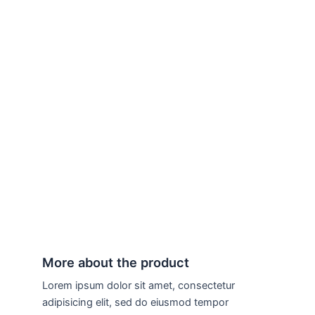
More about the product
Lorem ipsum dolor sit amet, consectetur
adipisicing elit, sed do eiusmod tempor