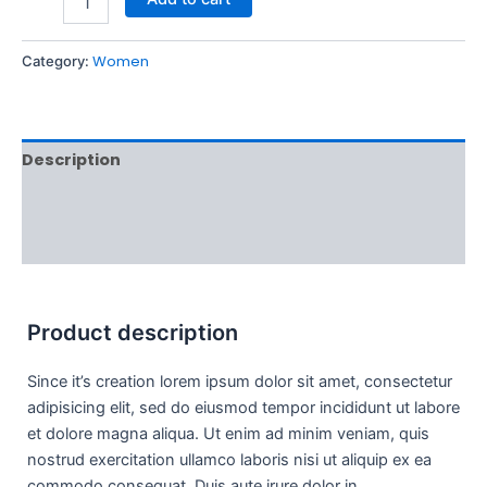
Women
Category:
Description
Additional information
Reviews (0)
Product description
Since it’s creation lorem ipsum dolor sit amet, consectetur
adipisicing elit, sed do eiusmod tempor incididunt ut labore
et dolore magna aliqua. Ut enim ad minim veniam, quis
nostrud exercitation ullamco laboris nisi ut aliquip ex ea
commodo consequat. Duis aute irure dolor in