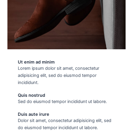
Ut enim ad minim
Lorem ipsum dolor sit amet, consectetur
adipisicing elit, sed do eiusmod tempor
incididunt.
Quis nostrud
Sed do eiusmod tempor incididunt ut labore.
Duis aute irure
Dolor sit amet, consectetur adipisicing elit, sed
do eiusmod tempor incididunt ut labore.