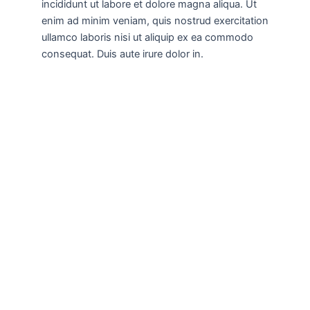
incididunt ut labore et dolore magna aliqua. Ut
enim ad minim veniam, quis nostrud exercitation
ullamco laboris nisi ut aliquip ex ea commodo
consequat. Duis aute irure dolor in.