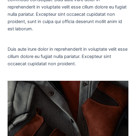
reprehenderit in voluptate velit esse cillum dolore eu fugiat
nulla pariatur. Excepteur sint occaecat cupidatat non
proident, sunt in culpa qui officia deserunt mollit anim id
est laborum.
Duis aute irure dolor in reprehenderit in voluptate velit esse
cillum dolore eu fugiat nulla pariatur. Excepteur sint
occaecat cupidatat non proident.