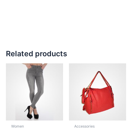
Related products
Women
Accessories