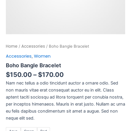
Home
Accessories
/
/ Boho Bangle Bracelet
Accessories
Women
,
Boho Bangle Bracelet
$
150.00
–
$
170.00
Nam nec tellus a odio tincidunt auctor a ornare odio. Sed
non mauris vitae erat consequat auctor eu in elit. Class
aptent taciti sociosqu ad litora torquent per conubia nostra,
per inceptos himenaeos. Mauris in erat justo. Nullam ac urna
eu felis dapibus condimentum sit amet a augue. Sed non
neque elit sed.