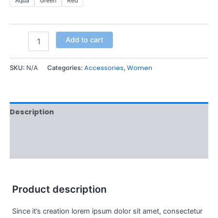
Aqua
Green
Red
Add to cart
Accessories
Women
SKU:
N/A
Categories:
,
Description
Additional information
Reviews (0)
Product description
Since it’s creation lorem ipsum dolor sit amet, consectetur