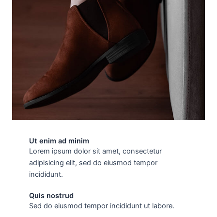
Ut enim ad minim
Lorem ipsum dolor sit amet, consectetur
adipisicing elit, sed do eiusmod tempor
incididunt.
Quis nostrud
Sed do eiusmod tempor incididunt ut labore.