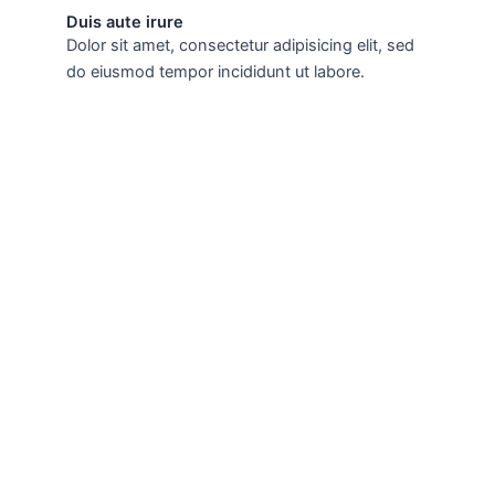
Duis aute irure
Dolor sit amet, consectetur adipisicing elit, sed
do eiusmod tempor incididunt ut labore.