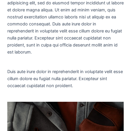
adipisicing elit, sed do eiusmod tempor incididunt ut labore
et dolore magna aliqua. Ut enim ad minim veniam, quis
nostrud exercitation ullamco laboris nisi ut aliquip ex ea
commodo consequat. Duis aute irure dolor in
reprehenderit in voluptate velit esse cillum dolore eu fugiat
nulla pariatur. Excepteur sint occaecat cupidatat non
proident, sunt in culpa qui officia deserunt mollit anim id
est laborum.
Duis aute irure dolor in reprehenderit in voluptate velit esse
cillum dolore eu fugiat nulla pariatur. Excepteur sint
occaecat cupidatat non proident.