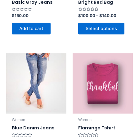
Basic Gray Jeans
Bright Red Bag
Rated
Rated
$
150.00
$
100.00
–
$
140.00
0
0
out
out
of
of
Add to cart
Select options
5
5
Women
Women
Blue Denim Jeans
Flamingo Tshirt