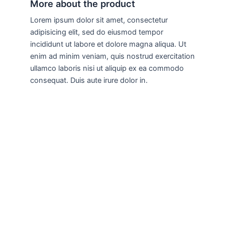
More about the product
Lorem ipsum dolor sit amet, consectetur
adipisicing elit, sed do eiusmod tempor
incididunt ut labore et dolore magna aliqua. Ut
enim ad minim veniam, quis nostrud exercitation
ullamco laboris nisi ut aliquip ex ea commodo
consequat. Duis aute irure dolor in.