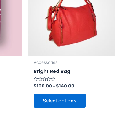
Accessories
Bright Red Bag
Rated
$
100.00
–
$
140.00
0
out
of
Select options
5