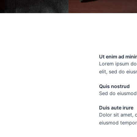
Ut enim ad mini
Lorem ipsum dolo
elit, sed do eiu
Quis nostrud
Sed do eiusmod 
Duis aute irure
Dolor sit amet, 
eiusmod tempor 