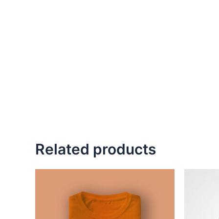
Related products