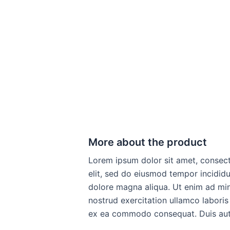
More about the product
Lorem ipsum dolor sit amet, consect
elit, sed do eiusmod tempor incididu
dolore magna aliqua. Ut enim ad mi
nostrud exercitation ullamco laboris 
ex ea commodo consequat. Duis aute 