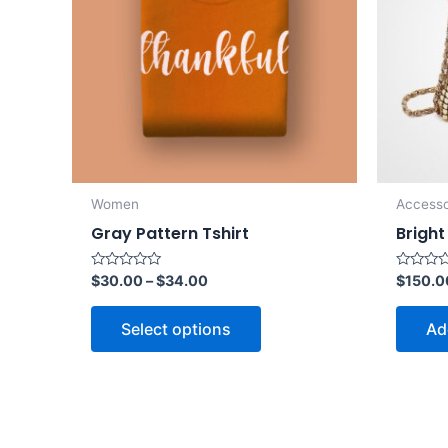
Women
Accesso
Gray Pattern Tshirt
Bright
Rated
Rated
$
30.00
–
$
34.00
$
150.0
0
0
out
out
of
of
Select options
Ad
5
5