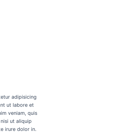
etur adipisicing
nt ut labore et
nim veniam, quis
nisi ut aliquip
irure dolor in.