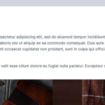
iews (0)
onsectetur adipisicing elit, sed do eiusmod tempor incididun
aboris nisi ut aliquip ex ea commodo consequat. Duis aute ir
sint occaecat cupidatat non proident, sunt in culpa qui offic
 velit esse cillum dolore eu fugiat nulla pariatur. Excepteu