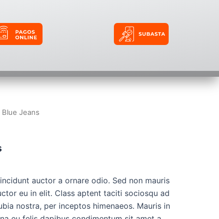
t Blue Jeans
s
tincidunt auctor a ornare odio. Sed non mauris
ctor eu in elit. Class aptent taciti sociosqu ad
ubia nostra, per inceptos himenaeos. Mauris in
urna eu felis dapibus condimentum sit amet a