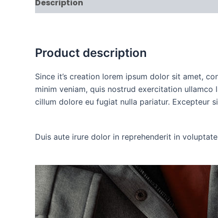
Description
Additional information
Rev
Product description
Since it’s creation lorem ipsum dolor sit amet, c
minim veniam, quis nostrud exercitation ullamco l
cillum dolore eu fugiat nulla pariatur. Excepteur 
Duis aute irure dolor in reprehenderit in voluptate