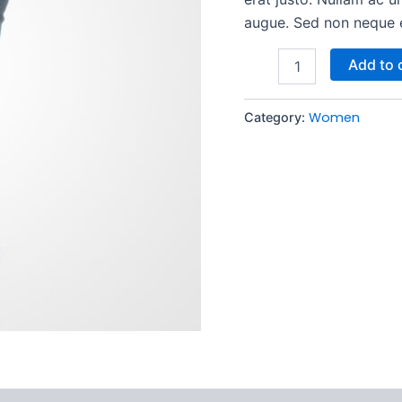
augue. Sed non neque el
Add to 
Women
Category: