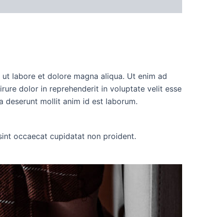
t ut labore et dolore magna aliqua. Ut enim ad
ure dolor in reprehenderit in voluptate velit esse
ia deserunt mollit anim id est laborum.
r sint occaecat cupidatat non proident.