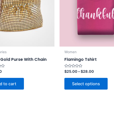
ries
Women
 Gold Purse With Chain
Flamingo Tshirt
Rated
0
$
25.00
–
$
28.00
0
out
of
d to cart
Select options
5