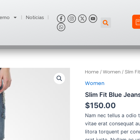
F
W
I
X
Y
erno
Notícias
Search
a
h
n
-
o
c
a
s
t
u
e
t
t
w
t
b
s
a
i
u
o
a
g
t
b
o
p
r
t
e
k
p
a
e
-
m
r
f
Slim
Home
Women
/
/ Slim Fi
Fit
Women
Blue
Jeans
Slim Fit Blue Jean
quantity
$
150.00
Nam nec tellus a odio 
vitae erat consequat au
litora torquent per con
erat justo. Nullam ac 