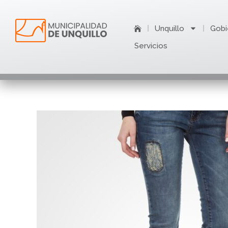
Ir
al
Unquillo
Gobi
contenido
Servicios