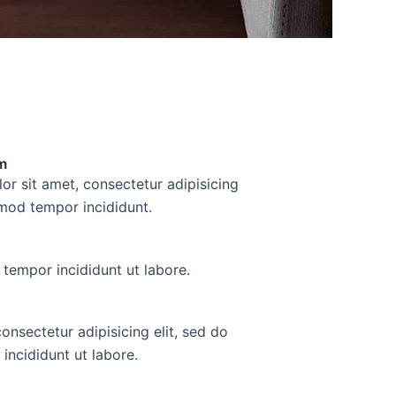
m
r sit amet, consectetur adipisicing
smod tempor incididunt.
tempor incididunt ut labore.
consectetur adipisicing elit, sed do
incididunt ut labore.